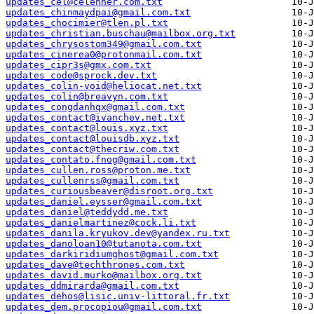
updates_cel@celehner.com.txt
updates_chinmaydpai@gmail.com.txt
updates_chocimier@tlen.pl.txt
updates_christian.buschau@mailbox.org.txt
updates_chrysostom349@gmail.com.txt
updates_cinerea0@protonmail.com.txt
updates_cipr3s@gmx.com.txt
updates_code@sprock.dev.txt
updates_colin-void@heliocat.net.txt
updates_colin@breavyn.com.txt
updates_congdanhqx@gmail.com.txt
updates_contact@ivanchev.net.txt
updates_contact@louis.xyz.txt
updates_contact@louisdb.xyz.txt
updates_contact@thecriw.com.txt
updates_contato.fnog@gmail.com.txt
updates_cullen.ross@proton.me.txt
updates_cullenrss@gmail.com.txt
updates_curiousbeaver@disroot.org.txt
updates_daniel.eysser@gmail.com.txt
updates_daniel@teddydd.me.txt
updates_danielmartinez@cock.li.txt
updates_danila.kryukov.dev@yandex.ru.txt
updates_danoloan10@tutanota.com.txt
updates_darkiridiumghost@gmail.com.txt
updates_dave@techthrones.com.txt
updates_david.murko@mailbox.org.txt
updates_ddmirarda@gmail.com.txt
updates_dehos@lisic.univ-littoral.fr.txt
updates_dem.procopiou@gmail.com.txt