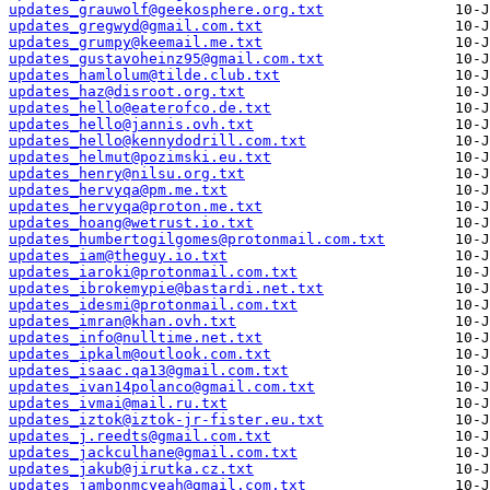
updates_grauwolf@geekosphere.org.txt
updates_gregwyd@gmail.com.txt
updates_grumpy@keemail.me.txt
updates_gustavoheinz95@gmail.com.txt
updates_hamlolum@tilde.club.txt
updates_haz@disroot.org.txt
updates_hello@eaterofco.de.txt
updates_hello@jannis.ovh.txt
updates_hello@kennydodrill.com.txt
updates_helmut@pozimski.eu.txt
updates_henry@nilsu.org.txt
updates_hervyqa@pm.me.txt
updates_hervyqa@proton.me.txt
updates_hoang@wetrust.io.txt
updates_humbertogilgomes@protonmail.com.txt
updates_iam@theguy.io.txt
updates_iaroki@protonmail.com.txt
updates_ibrokemypie@bastardi.net.txt
updates_idesmi@protonmail.com.txt
updates_imran@khan.ovh.txt
updates_info@nulltime.net.txt
updates_ipkalm@outlook.com.txt
updates_isaac.qa13@gmail.com.txt
updates_ivan14polanco@gmail.com.txt
updates_ivmai@mail.ru.txt
updates_iztok@iztok-jr-fister.eu.txt
updates_j.reedts@gmail.com.txt
updates_jackculhane@gmail.com.txt
updates_jakub@jirutka.cz.txt
updates_jambonmcyeah@gmail.com.txt