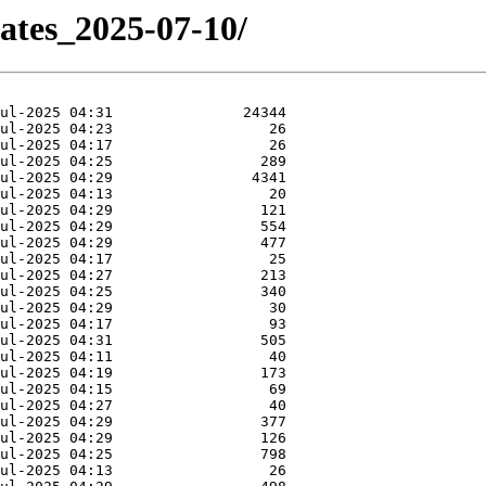
dates_2025-07-10/