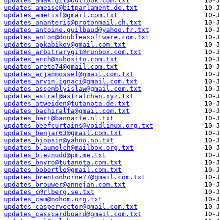
updates_amak.git@outlook.com.txt
updates_ameise@bitparlament.de.txt
updates_ametisf@gmail.com.txt
updates_ananteris@protonmail.ch.txt
updates_antoine.guilbaud@yahoo.fr.txt
updates_anton@doubleasoftware.com.txt
updates_apkabikov@gmail.com.txt
updates_arbitrarygit@runbox.com.txt
updates_arch@subosito.com.txt
updates_arete74@gmail.com.txt
updates_arjanmossel@gmail.com.txt
updates_arvin.ignaci@gmail.com.txt
updates_assemblyislaw@gmail.com.txt
updates_astral@astralchan.xyz.txt
updates_atweiden@tutanota.de.txt
updates_bachiralfa@gmail.com.txt
updates_bart@bannarte.nl.txt
updates_beefcurtains@voidlinux.org.txt
updates_benjar63@gmail.com.txt
updates_biopsin@yahoo.no.txt
updates_blaumolch@mailbox.org.txt
updates_bleznudd@pm.me.txt
updates_bnyro@tutanota.com.txt
updates_bobertlo@gmail.com.txt
updates_brentonhorne77@gmail.com.txt
updates_brouwer@annejan.com.txt
updates_c@rlberg.se.txt
updates_cam@nohom.org.txt
updates_caspervector@gmail.com.txt
updates_casscardboard@gmail.com.txt