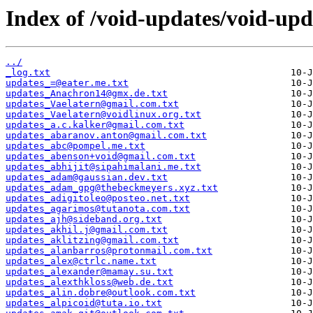
Index of /void-updates/void-up
../
_log.txt
updates_=@eater.me.txt
updates_Anachron14@gmx.de.txt
updates_Vaelatern@gmail.com.txt
updates_Vaelatern@voidlinux.org.txt
updates_a.c.kalker@gmail.com.txt
updates_abaranov.anton@gmail.com.txt
updates_abc@pompel.me.txt
updates_abenson+void@gmail.com.txt
updates_abhijit@sipahimalani.me.txt
updates_adam@gaussian.dev.txt
updates_adam_gpg@thebeckmeyers.xyz.txt
updates_adigitoleo@posteo.net.txt
updates_agarimos@tutanota.com.txt
updates_ajh@sideband.org.txt
updates_akhil.j@gmail.com.txt
updates_aklitzing@gmail.com.txt
updates_alanbarros@protonmail.com.txt
updates_alex@ctrlc.name.txt
updates_alexander@mamay.su.txt
updates_alexthkloss@web.de.txt
updates_alin.dobre@outlook.com.txt
updates_alpicoid@tuta.io.txt