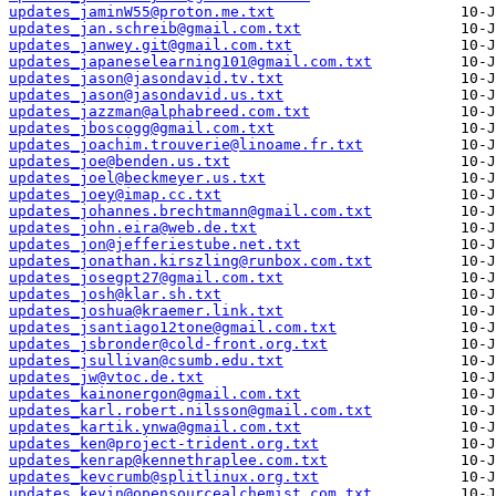
updates_jaminW55@proton.me.txt
updates_jan.schreib@gmail.com.txt
updates_janwey.git@gmail.com.txt
updates_japaneselearning101@gmail.com.txt
updates_jason@jasondavid.tv.txt
updates_jason@jasondavid.us.txt
updates_jazzman@alphabreed.com.txt
updates_jboscogg@gmail.com.txt
updates_joachim.trouverie@linoame.fr.txt
updates_joe@benden.us.txt
updates_joel@beckmeyer.us.txt
updates_joey@imap.cc.txt
updates_johannes.brechtmann@gmail.com.txt
updates_john.eira@web.de.txt
updates_jon@jefferiestube.net.txt
updates_jonathan.kirszling@runbox.com.txt
updates_josegpt27@gmail.com.txt
updates_josh@klar.sh.txt
updates_joshua@kraemer.link.txt
updates_jsantiago12tone@gmail.com.txt
updates_jsbronder@cold-front.org.txt
updates_jsullivan@csumb.edu.txt
updates_jw@vtoc.de.txt
updates_kainonergon@gmail.com.txt
updates_karl.robert.nilsson@gmail.com.txt
updates_kartik.ynwa@gmail.com.txt
updates_ken@project-trident.org.txt
updates_kenrap@kennethraplee.com.txt
updates_kevcrumb@splitlinux.org.txt
updates_kevin@opensourcealchemist.com.txt