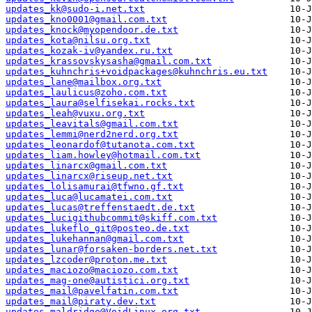
updates_kk@sudo-i.net.txt
updates_kno0001@gmail.com.txt
updates_knock@myopendoor.de.txt
updates_kota@nilsu.org.txt
updates_kozak-iv@yandex.ru.txt
updates_krassovskysasha@gmail.com.txt
updates_kuhnchris+voidpackages@kuhnchris.eu.txt
updates_lane@mailbox.org.txt
updates_laulicus@zoho.com.txt
updates_laura@selfisekai.rocks.txt
updates_leah@vuxu.org.txt
updates_leavitals@gmail.com.txt
updates_lemmi@nerd2nerd.org.txt
updates_leonardof@tutanota.com.txt
updates_liam.howley@hotmail.com.txt
updates_linarcx@gmail.com.txt
updates_linarcx@riseup.net.txt
updates_lolisamurai@tfwno.gf.txt
updates_luca@lucamatei.com.txt
updates_lucas@treffenstaedt.de.txt
updates_lucigithubcommit@skiff.com.txt
updates_lukeflo_git@posteo.de.txt
updates_lukehannan@gmail.com.txt
updates_lunar@forsaken-borders.net.txt
updates_lzcoder@proton.me.txt
updates_maciozo@maciozo.com.txt
updates_mag-one@autistici.org.txt
updates_mail@pavelfatin.com.txt
updates_mail@piraty.dev.txt
updates_maldridge@VoidLinux.org.txt