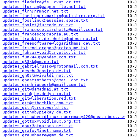
updates_fladufra@fel.cvut.cz.txt
updates_florian@wagner-flo.net.txt
updates_flrn@nrmncr.net.txt
updates_foedinger.martin@autistici.org.txt
updates_fosslinux@aussies.space.txt
updates_foxlet@furcode.co.txt
updates_francesco.circhetta@gmail.com.txt
updates_francesco@capria.eu.txt
updates_franklin.delehelle@odena.eu.txt
updates_freesoftware@logarithmus.dev.txt
updates_friend-dragon@proton.me.txt
updates_fuhsaz+void@cryptic.li.txt
updates_funk443@yandex.com.txt
updates_g33kk@pm.me.txt
updates_gabrielrusso@protonmail.com.txt
updates_gescha@posteo.de.txt
updates_gh0st@vivaldi.net.txt
updates_ghostinthecsh@gmail.com.txt
updates_giedriuswork@gmail.com.txt
updates_git@damadmai.at.txt
updates_git@jhe.dedyn.io.txt
updates_git@liberation.red.txt
updates_git@mtboehlke.com.txt
updates_gith@cron.world.txt
updates_github@piekay.de.txt
updates_githubvoidlinux.supremacy429@passinbox...>
updates_gottox@voidlinux.org.txt
updates_gour@atmarama.net.txt
updates_grafov@inet.name.txt
updates_grauehaare@gmx.de.txt