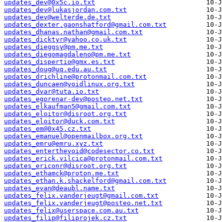
updates_dev@0x5c.io.txt
updates_dev@lukasjordan.com.txt
updates_dev@welterde.de.txt
updates_dexter.gaonshatford@gmail.com.txt
updates_dhanas.nathan@gmail.com.txt
updates_dicktyr@yahoo.co.uk.txt
updates_dieggsy@pm.me.txt
updates_diegomagdaleno@pm.me.txt
updates_dispertio@gmx.es.txt
updates_doug@uq.edu.au.txt
updates_drichline@protonmail.com.txt
updates_duncaen@voidlinux.org.txt
updates_dvar@tuta.io.txt
updates_egorenar-dev@posteo.net.txt
updates_elkaufman5@gmail.com.txt
updates_eloitor@disroot.org.txt
updates_eloitor@duck.com.txt
updates_em@0x45.cz.txt
updates_emanuel@openmailbox.org.txt
updates_emru@emru.xyz.txt
updates_enterthevoid@codesector.co.txt
updates_erick.vilcica@protonmail.com.txt
updates_ericonr@disroot.org.txt
updates_ethamck@proton.me.txt
updates_ethan.k.shackelford@gmail.com.txt
updates_evan@deaubl.name.txt
updates_felix.vanderjeugt@gmail.com.txt
updates_felix.vanderjeugt@posteo.net.txt
updates_felix@userspace.com.au.txt
updates_filip@filiprojek.cz.txt